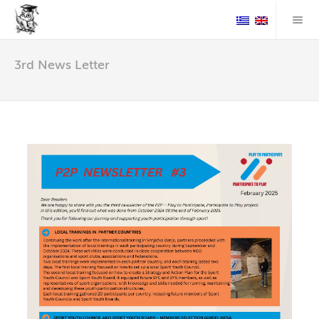
3rd News Letter